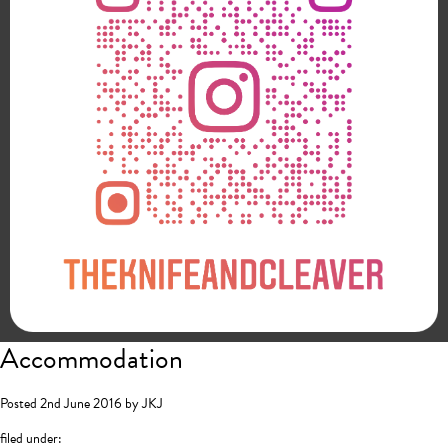
Accommodation
Posted
2nd June 2016
by
JKJ
filed under: