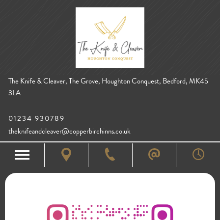
The Knife & Cleaver, The Grove, Houghton Conquest, Bedford, MK45
3LA
01234 930789
theknifeandcleaver@copperbirchinns.co.uk