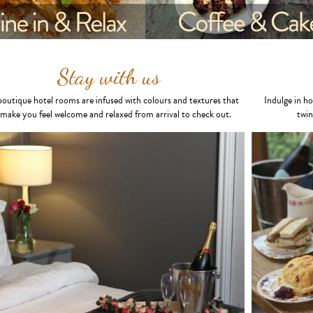
Stay with us
outique hotel rooms are infused with colours and textures that
Indulge in h
l make you feel welcome and relaxed from arrival to check out.
twin