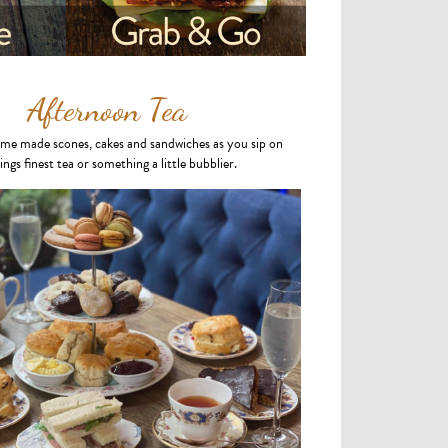
Afternoon Tea
ome made scones, cakes and sandwiches as you sip on
ings finest tea or something a little bubblier.