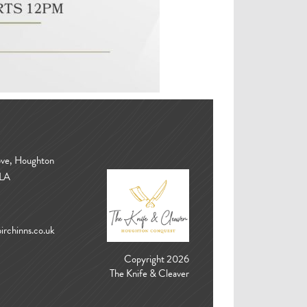
ove, Houghton
3LA
rchinns.co.uk
Copyright 2026
The Knife & Cleaver