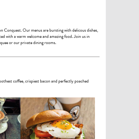
ton Conquest. Our menus are bursting with delicous dishes,
eted with a warm welcome and amazing food. Join us in
rquee or our private dining rooms.
oothest coffee, crispiest bacon and perfectly poached