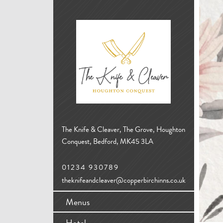
The Knife & Cleaver, The Grove, Houghton
Conquest, Bedford, MK45 3LA
01234 930789
theknifeandcleaver@copperbirchinns.co.uk
Menus
Hotel