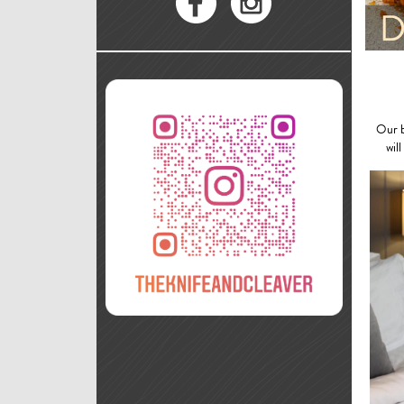
Our b
wil