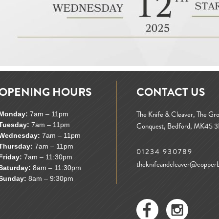
OPENING HOURS
CONTACT US
The Knife & Cleaver, The Gr
Monday:
7am – 11pm
Tuesday:
7am – 11pm
Conquest, Bedford, MK45 
Wednesday:
7am – 11pm
Thursday:
7am – 11pm
01234 930789
Friday:
7am – 11:30pm
theknifeandcleaver@copperbi
Saturday:
8am – 11:30pm
Sunday:
8am – 9:30pm