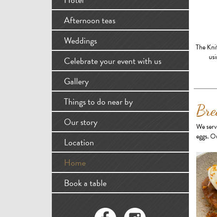
Afternoon teas
Weddings
The Kni
usi
Celebrate your event with us
Gallery
Things to do near by
Bre
Our story
We serv
eggs. Ou
Location
Home
Book a table