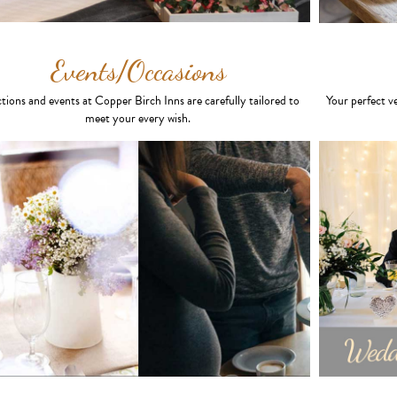
Events/Occasions
tions and events at Copper Birch Inns are carefully tailored to
Your perfect v
meet your every wish.