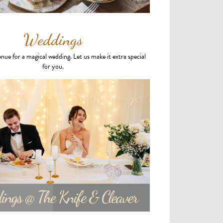
Weddings
enue for a magical wedding. Let us make it extra special
for you.