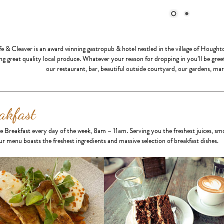
fe & Cleaver is an award winning gastropub & hotel nestled in the village of Hough
ng great quality local produce. Whatever your reason for dropping in you’ll be gre
our restaurant, bar, beautiful outside courtyard, our gardens, ma
akfast
e Breakfast every day of the week, 8am – 11am. Serving you the freshest juices, sm
r menu boasts the freshest ingredients and massive selection of breakfast dishes.