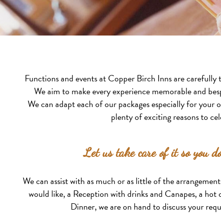
Functions and events at Copper Birch Inns are carefully t
We aim to make every experience memorable and besp
We can adapt each of our packages especially for your 
plenty of exciting reasons to cel
Let us take care of it so you do
We can assist with as much or as little of the arrangemen
would like, a Reception with drinks and Canapes, a hot o
Dinner, we are on hand to discuss your req