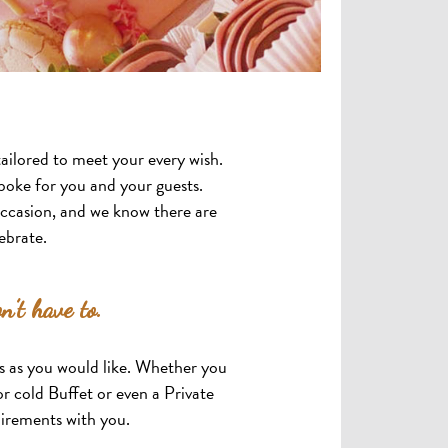
ailored to meet your every wish.
oke for you and your guests.
occasion, and we know there are
ebrate.
n’t have to.
ts as you would like. Whether you
r cold Buffet or even a Private
uirements with you.