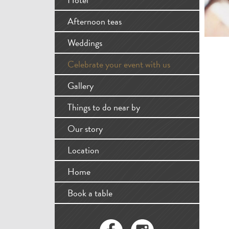
Afternoon teas
Weddings
Celebrate your event with us
Gallery
Things to do near by
Our story
Location
Home
Book a table