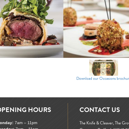
Download our Occasions brochu
OPENING HOURS
CONTACT US
The Knife & Cleaver, The Gr
onday:
7am – 11pm