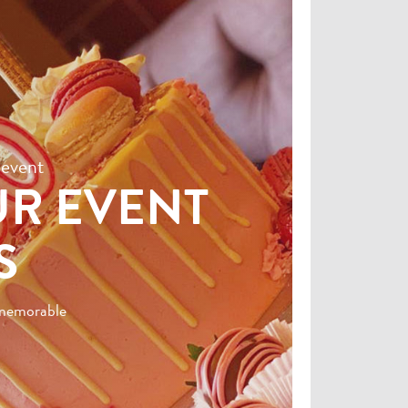
 event
UR EVENT
S
t memorable