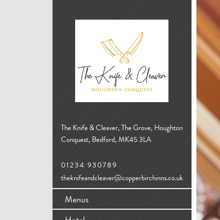
The Knife & Cleaver, The Grove, Houghton
Conquest, Bedford, MK45 3LA
01234 930789
theknifeandcleaver@copperbirchinns.co.uk
Menus
Hotel