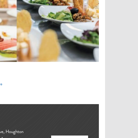
re
ove, Houghton