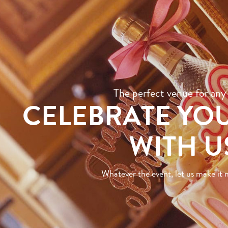
The perfect venue for any
CELEBRATE YO
WITH U
Whatever the event, let us make i